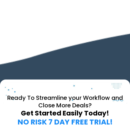
Ready To Streamline your Workflow and
Close More Deals?
Get Started Easily Today!
NO RISK 7 DAY FREE TRIAL!