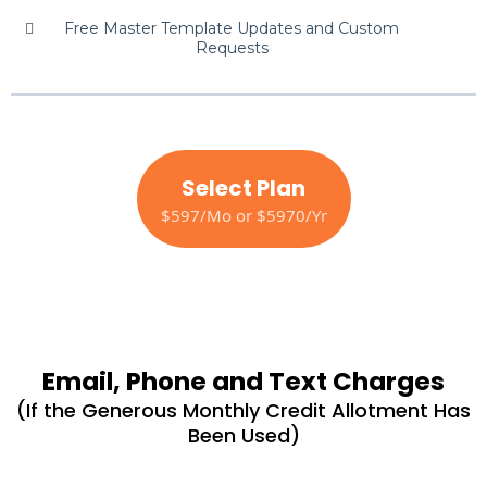
Free Master Template Updates and Custom
Requests
Select Plan
$597/Mo or $5970/Yr
Email, Phone and Text Charges
(If the Generous Monthly Credit Allotment Has
Been Used)