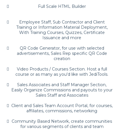
Full Scale HTML Builder
Employee Staff, Sub Contractor and Client
Training or Information Material Deployment,
With Training Courses, Quizzes, Certificate
Issuance and more
QR Code Generator, for use with selected
advertisements, Sales Rep specific QR Code
creation
Video Products / Courses Section. Host a full
course or as many as you'd like with JediTools.
Sales Associates and Staff Manager Section,
Easily Organize Commissions and payouts to your
Sales Staff and Associates
Client and Sales Team Account Portal, for courses,
affiliates, commissions, networking
Community Based Network, create communities
for various segments of clients and team