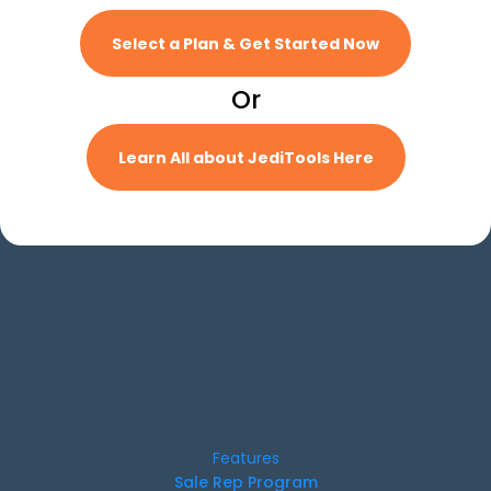
Select a Plan & Get Started Now
Or
Learn All about JediTools Here
Features
Sale Rep Program