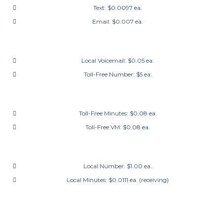
Text: $0.0097 ea.
Email: $0.007 ea.
Local Voicemail: $0.05 ea.
Toll-Free Number: $5 ea.
Toll-Free Minutes: $0.08 ea.
Toll-Free VM: $0.08 ea.
Local Number: $1.00 ea.
Local Minutes: $0.0111 ea. (receiving)