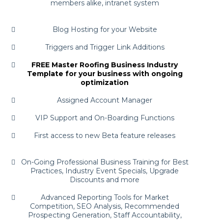
members alike, intranet system
Blog Hosting for your Website
Triggers and Trigger Link Additions
FREE Master Roofing Business Industry
Template for your business with ongoing
optimization
Assigned Account Manager
VIP Support and On-Boarding Functions
First access to new Beta feature releases
On-Going Professional Business Training for Best
Practices, Industry Event Specials, Upgrade
Discounts and more
Advanced Reporting Tools for Market
Competition, SEO Analysis, Recommended
Prospecting Generation, Staff Accountability,