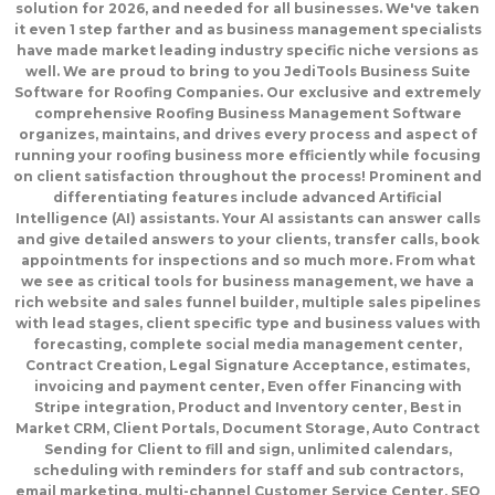
solution for 2026, and needed for all businesses. We've taken
it even 1 step farther and as business management specialists
have made market leading industry specific niche versions as
well. We are proud to bring to you JediTools Business Suite
Software for Roofing Companies. Our exclusive and extremely
comprehensive Roofing Business Management Software
organizes, maintains, and drives every process and aspect of
running your roofing business more efficiently while focusing
on client satisfaction throughout the process! Prominent and
differentiating features include advanced Artificial
Intelligence (AI) assistants. Your AI assistants can answer calls
and give detailed answers to your clients, transfer calls, book
appointments for inspections and so much more. From what
we see as critical tools for business management, we have a
rich website and sales funnel builder, multiple sales pipelines
with lead stages, client specific type and business values with
forecasting, complete social media management center,
Contract Creation, Legal Signature Acceptance, estimates,
invoicing and payment center, Even offer Financing with
Stripe integration, Product and Inventory center, Best in
Market CRM, Client Portals, Document Storage, Auto Contract
Sending for Client to fill and sign, unlimited calendars,
scheduling with reminders for staff and sub contractors,
email marketing, multi-channel Customer Service Center, SEO