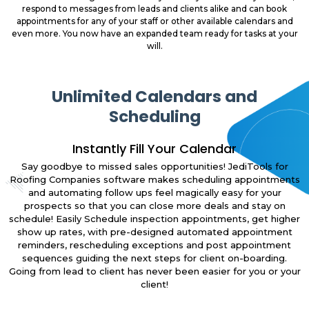
respond to messages from leads and clients alike and can book
appointments for any of your staff or other available calendars and
even more. You now have an expanded team ready for tasks at your
will.
Unlimited Calendars and
Scheduling
Instantly Fill Your Calendar
Say goodbye to missed sales opportunities! JediTools for
Roofing Companies software makes scheduling appointments
and automating follow ups feel magically easy for your
prospects so that you can close more deals and stay on
schedule! Easily Schedule inspection appointments, get higher
show up rates, with pre-designed automated appointment
reminders, rescheduling exceptions and post appointment
sequences guiding the next steps for client on-boarding.
Going from lead to client has never been easier for you or your
client!