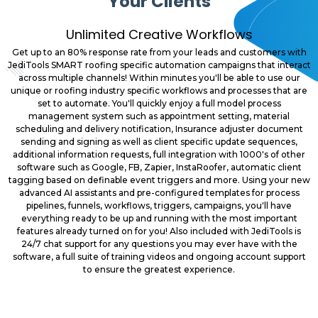
Your Clients
Unlimited Creative Workflows
Get up to an 80% response rate from your leads and customers with
JediTools SMART roofing specific automation campaigns that interact
across multiple channels! Within minutes you'll be able to use our
unique or roofing industry specific workflows and processes that are
set to automate. You'll quickly enjoy a full model process
management system such as appointment setting, material
scheduling and delivery notification, Insurance adjuster document
sending and signing as well as client specific update sequences,
additional information requests, full integration with 1000's of other
software such as Google, FB, Zapier, InstaRoofer, automatic client
tagging based on definable event triggers and more. Using your new
advanced AI assistants and pre-configured templates for process
pipelines, funnels, workflows, triggers, campaigns, you'll have
everything ready to be up and running with the most important
features already turned on for you! Also included with JediTools is
24/7 chat support for any questions you may ever have with the
software, a full suite of training videos and ongoing account support
to ensure the greatest experience.