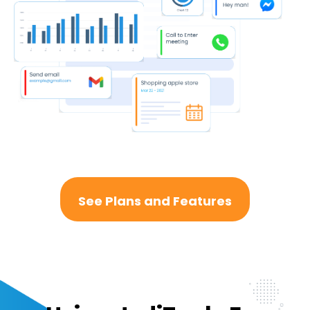
See Plans and Features