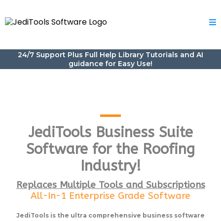
24/7 Support Plus Full Help Library Tutorials and AI
guidance for Easy Use!
JediTools Business Suite
Software for the Roofing
Industry!
Replaces Multiple Tools and Subscriptions
All-In-1 Enterprise Grade Software
JediTools is the ultra comprehensive business software