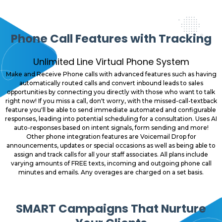
Phone Call Features with Tracking
Unlimited Line Virtual Phone System
Make and Receive Phone calls with advanced features such as having
automatically routed calls and convert inbound leads to sales
opportunities by connecting you directly with those who want to talk
right now! If you miss a call, don't worry, with the missed-call-textback
feature you'll be able to send immediate automated and configurable
responses, leading into potential scheduling for a consultation. Uses AI
auto-responses based on intent signals, form sending and more!
Other phone integration features are Voicemail Drop for
announcements, updates or special occasions as well as being able to
assign and track calls for all your staff associates. All plans include
varying amounts of FREE texts, incoming and outgoing phone call
minutes and emails. Any overages are charged on a set basis.
SMART Campaigns That Nurture