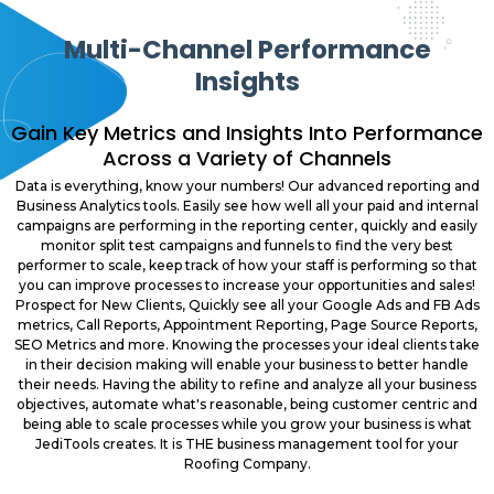
Multi-Channel Performance
Insights
Gain Key Metrics and Insights Into Performance
Across a Variety of Channels
Data is everything, know your numbers! Our advanced reporting and
Business Analytics tools. Easily see how well all your paid and internal
campaigns are performing in the reporting center, quickly and easily
monitor split test campaigns and funnels to find the very best
performer to scale, keep track of how your staff is performing so that
you can improve processes to increase your opportunities and sales!
Prospect for New Clients, Quickly see all your Google Ads and FB Ads
metrics, Call Reports, Appointment Reporting, Page Source Reports,
SEO Metrics and more. Knowing the processes your ideal clients take
in their decision making will enable your business to better handle
their needs. Having the ability to refine and analyze all your business
objectives, automate what's reasonable, being customer centric and
being able to scale processes while you grow your business is what
JediTools creates. It is THE business management tool for your
Roofing Company.