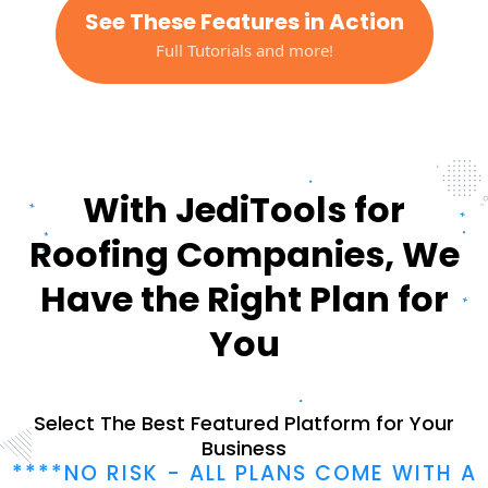
See These Features in Action
Full Tutorials and more!
With JediTools for
Roofing Companies, We
Have the Right Plan for
You
Select The Best Featured Platform for Your
Business
****NO RISK - ALL PLANS COME WITH A