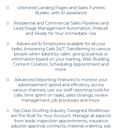
Unlimited Landing Pages and Sales Funnels
Builder, with AI assistance
Residential and Commercial Sales Pipelines and
Lead Stage Management Automation, Prebuilt
and Ready for Your Immediate Use
Advanced AI Employees available for all your
tasks, Answering Calls 24/7, Transferring to various
people when asked by caller, giving business or
information based on your training, Web Building,
Content Creation, Scheduling Appointment and
more
Advanced Reporting Features to monitor your
advertisement spend and efficiency across
various channels, use our staff reporting tools for
calls, time spent on tasks, sales closings, review
management, job processes and more.
Top Class Roofing Industry Designed Workflows
are Pre-Built for Your Account. Manage all aspects
from leads, inspection appointments, insurance
adjuster approval, contracts, material ordering, sub