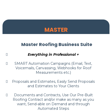
MASTER
Master Roofing Business Suite
Everything in Professional +
SMART Automation Campaigns (Email, Text,
Voicemails, Canvassing, Webhooks for Roof
Measurements etc.)
Proposals and Estimates, Easily Send Proposals
and Estimates to Your Clients
Documents and Contracts, Use Our Pre-Built
Roofing Contract and/or make as many as you
want, Send-able on Demand and through
Automated Steps