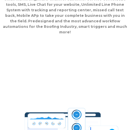
tools, SMS, Live Chat for your website, Unlimited Line Phone
System with tracking and reporting center, missed call text
back, Mobile APp to take your complete business with you in
the field. Predesigned and the most advanced workflow
automations for the Roofing Industry, smart triggers and much
more!