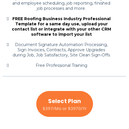
and employee scheduling, job reporting, finished
job processes and more.
FREE Roofing Business Industry Professional
Template for a same day use, upload your
contact list or integrate with your other CRM
software to import your list
Document Signature Automation Processing,
Sign Invoices, Contracts, Approve Upgrades
during Job, Job Satisfactory, Site Clean Sign-Offs
Free Professional Training
Select Plan
$397/Mo or $3970/Yr