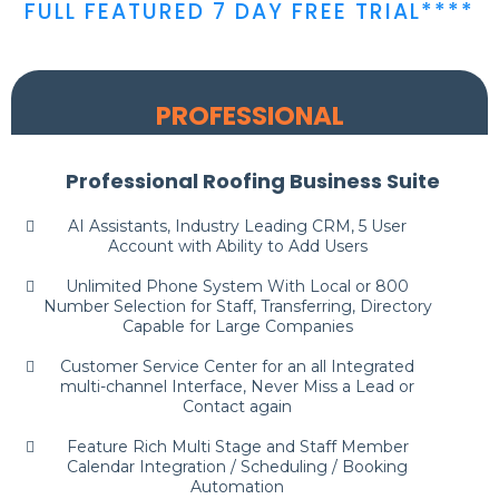
FULL FEATURED 7 DAY FREE TRIAL****
PROFESSIONAL
Professional Roofing Business Suite
AI Assistants, Industry Leading CRM, 5 User
Account with Ability to Add Users
Unlimited Phone System With Local or 800
Number Selection for Staff, Transferring, Directory
Capable for Large Companies
Customer Service Center for an all Integrated
multi-channel Interface, Never Miss a Lead or
Contact again
Feature Rich Multi Stage and Staff Member
Calendar Integration / Scheduling / Booking
Automation