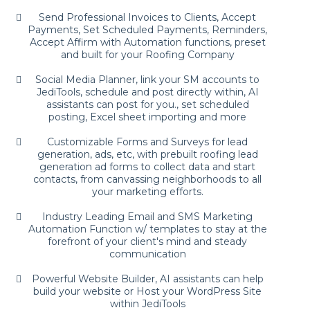
Send Professional Invoices to Clients, Accept
Payments, Set Scheduled Payments, Reminders,
Accept Affirm with Automation functions, preset
and built for your Roofing Company
Social Media Planner, link your SM accounts to
JediTools, schedule and post directly within, AI
assistants can post for you., set scheduled
posting, Excel sheet importing and more
Customizable Forms and Surveys for lead
generation, ads, etc, with prebuilt roofing lead
generation ad forms to collect data and start
contacts, from canvassing neighborhoods to all
your marketing efforts.
Industry Leading Email and SMS Marketing
Automation Function w/ templates to stay at the
forefront of your client's mind and steady
communication
Powerful Website Builder, AI assistants can help
build your website or Host your WordPress Site
within JediTools