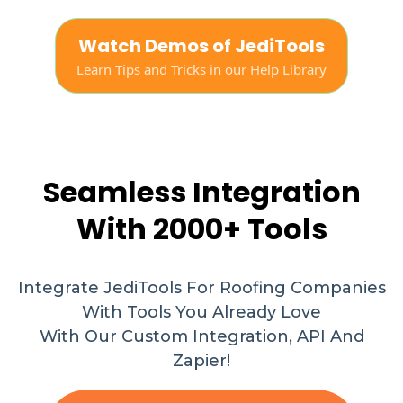
Watch Demos of JediTools
Learn Tips and Tricks in our Help Library
Seamless Integration
With 2000+ Tools
Integrate JediTools For Roofing Companies
With Tools You Already Love
With Our Custom Integration, API And
Zapier!