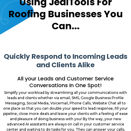
Using JediTools For
Roofing Businesses You
Can...
Quickly Respond to Incoming Leads
and Clients Alike
All your Leads and Customer Service
Conversations In One Spot!
Simplify your workload by streamlining all your communications with
leads and clients whether via email, SMS, Google Business Profile
Messaging, Social Media, Voicemail, Phone Calls, Website Chat all to
one place so that you can double your speed to lead response, fill your
pipeline, close more deals and leave your clients with a feeling of ease
and pleasure of doing business with you! By the way, your new
advanced AI assistants are always on call in your customer service
center and waiting to do tasks for you. They can answer your calls,